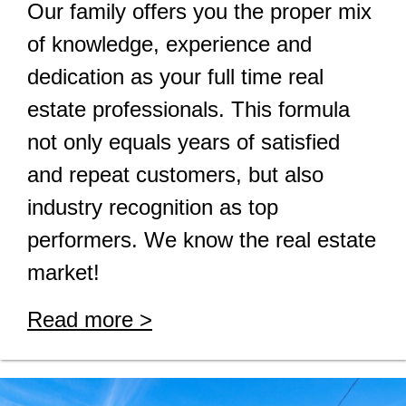
Our family offers you the proper mix
of knowledge, experience and
dedication as your full time real
estate professionals. This formula
not only equals years of satisfied
and repeat customers, but also
industry recognition as top
performers. We know the real estate
market!
Read more >