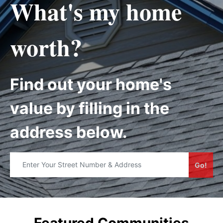
What's my home
worth?
Find out your home's
value by filling in the
address below.
Go!
Featured Communities