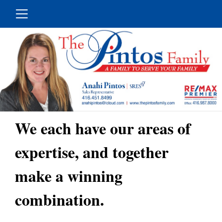
We each have our areas of
expertise, and together
make a winning
combination.