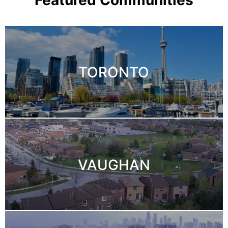
TORONTO
VAUGHAN