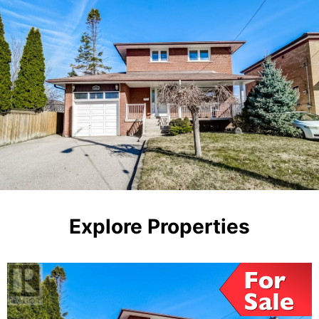
Explore Properties