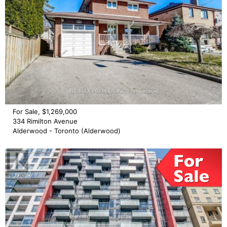
For Sale, $1,269,000
334 Rimilton Avenue
Alderwood - Toronto (Alderwood)