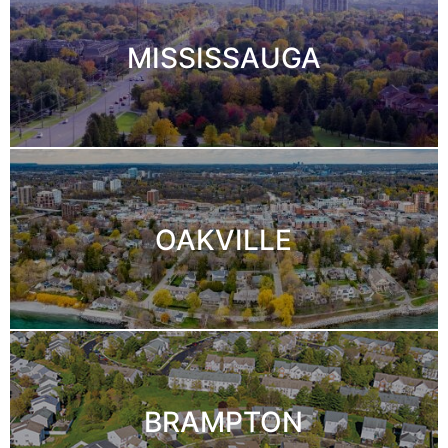
MISSISSAUGA
OAKVILLE
BRAMPTON