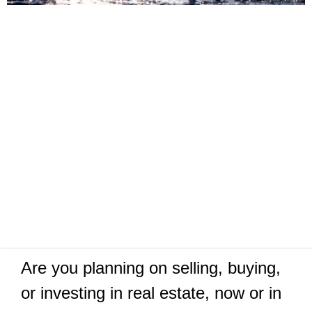
Are you planning on selling, buying,
or investing in real estate, now or in