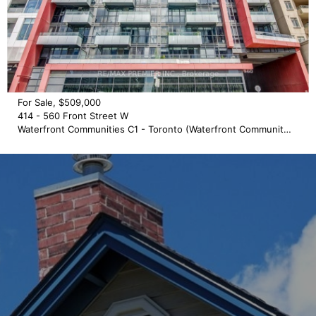
For Sale, $509,000
414 - 560 Front Street W
Waterfront Communities C1 - Toronto (Waterfront Communities)