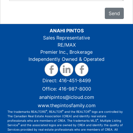
Send
ANAHI PINTOS
Sales Representative
RE/MAX
Premier Inc., Brokerage
Independently Owned & Operated
Direct:
416-451-8499
Office:
416-987-8000
anahipintos@icloud.com
www.thepintosfamily.com
®
®
®
The trademarks REALTORS
, REALTOR
and the REALTOR
logo are controlled by
The Canadian Real Estate Association (CREA) and identify real estate
®
professionals who are members of CREA. The trademarks MLS
, Multiple Listing
®
Service
and the associated logos are owned by CREA and identify the quality of
Services provided by real estate professionals who are members of CREA. All