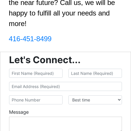
the near future? Call us, we will be
happy to fulfill all your needs and
more!
416-451-8499
Let's Connect...
Message